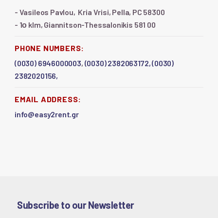
- Vasileos Pavlou, Kria Vrisi, Pella, PC 58300
- 1ο klm, Giannitson-Thessalonikis 581 00
PHONE NUMBERS:
(0030) 6946000003
,
(0030) 2382063172,
(0030)
2382020156,
EMAIL ADDRESS:
info@easy2rent.gr
Subscribe to our Newsletter