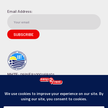
Email Address:
ΜΗΤΕ: 0935Ε81000169101