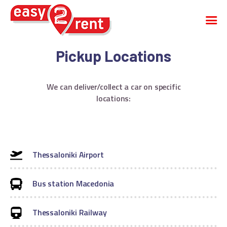
Pickup Locations
CAR RENTAL
We can deliver/collect a car on specific
CARGO VAN
locations:
VEHICLE FLEET
FAQS
COMPANY
CONTACT
Thessaloniki Airport
English
Greek
Bus station Macedonia
Thessaloniki Railway