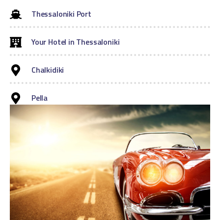
Thessaloniki Port
Your Hotel in Thessaloniki
Chalkidiki
Pella