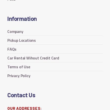
Information
Company
Pickup Locations
FAQs
Car Rental Wihout Credit Card
Terms of Use
Privacy Policy
Contact Us
OUR ADDRESSES: