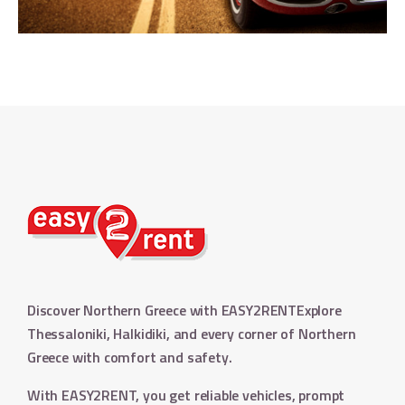
Discover Northern Greece with EASY2RENT
Explore
Thessaloniki, Halkidiki, and every corner of Northern
Greece with comfort and safety.
With EASY2RENT, you get reliable vehicles, prompt