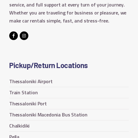
service, and full support at every turn of your journey.
Whether you are traveling for business or pleasure, we
make car rentals simple, fast, and stress-free.
Pickup/Return Locations
Thessaloniki Airport
Train Station
Thessaloniki Port
Thessaloniki Macedonia Bus Station
Chalkidiki
Pella