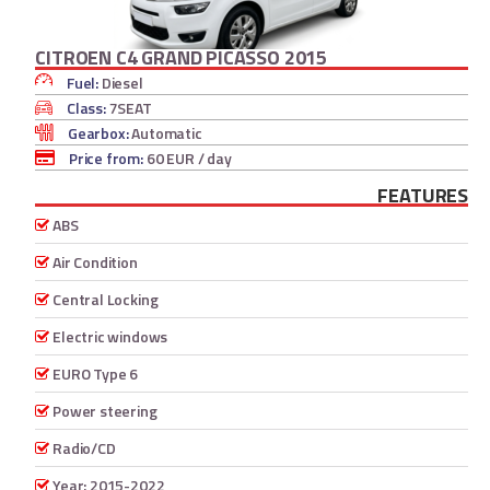
CITROEN C4 GRAND PICASSO 2015
Fuel:
Diesel
Class:
7SEAT
Gearbox:
Automatic
Price from:
60 EUR
/ day
FEATURES
ABS
Air Condition
Central Locking
Electric windows
EURO Type 6
Power steering
Radio/CD
Year: 2015-2022