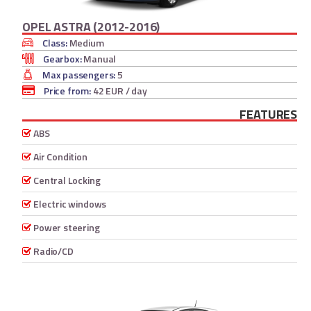
OPEL ASTRA (2012-2016)
Class:
Medium
Gearbox:
Manual
Max passengers:
5
Price from:
42 EUR
/ day
FEATURES
ABS
Air Condition
Central Locking
Electric windows
Power steering
Radio/CD