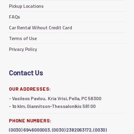
Pickup Locations
FAQs
Car Rental Wihout Credit Card
Terms of Use
Privacy Policy
Contact Us
OUR ADDRESSES:
- Vasileos Pavlou, Kria Vrisi, Pella, PC 58300
- 1ο klm, Giannitson-Thessalonikis 581 00
PHONE NUMBERS:
(0030) 6946000003
,
(0030) 2382063172,
(0030)