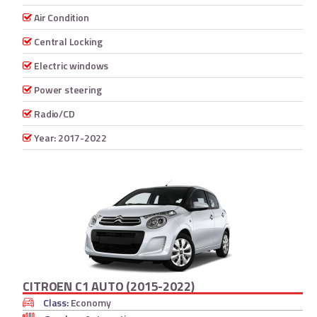
Air Condition
Central Locking
Electric windows
Power steering
Radio/CD
Year: 2017-2022
CITROEN C1 AUTO (2015-2022)
Class:
Economy