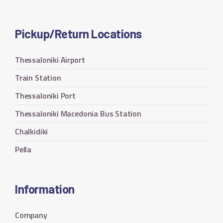
Pickup/Return Locations
Thessaloniki Airport
Train Station
Thessaloniki Port
Thessaloniki Macedonia Bus Station
Chalkidiki
Pella
Information
Company