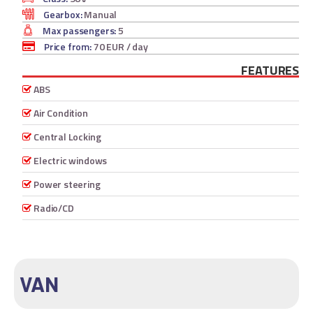
Gearbox:
Manual
Max passengers:
5
Price from:
70 EUR
/ day
FEATURES
ABS
Air Condition
Central Locking
Electric windows
Power steering
Radio/CD
VAN