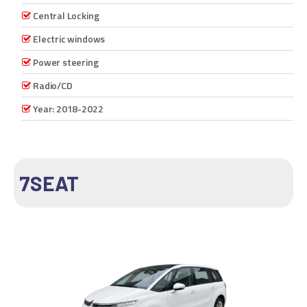
Central Locking
Electric windows
Power steering
Radio/CD
Year: 2018-2022
7SEAT