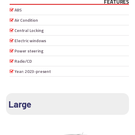
FEATURES
ABS
Air Condition
Central Locking
Electric windows
Power steering
Radio/CD
Year: 2023-present
Large