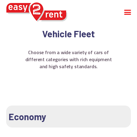
Vehicle Fleet
CAR RENTAL
Choose from a wide variety of cars of
CARGO VAN
different categories with rich equipment
VEHICLE FLEET
and high safety standards.
FAQS
COMPANY
CONTACT
English
Greek
Economy