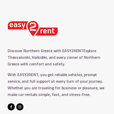
Discover Northern Greece with EASY2RENT
Explore
Thessaloniki, Halkidiki, and every corner of Northern
Greece with comfort and safety.
With EASY2RENT, you get reliable vehicles, prompt
service, and full support at every turn of your journey.
Whether you are traveling for business or pleasure, we
make car rentals simple, fast, and stress-free.