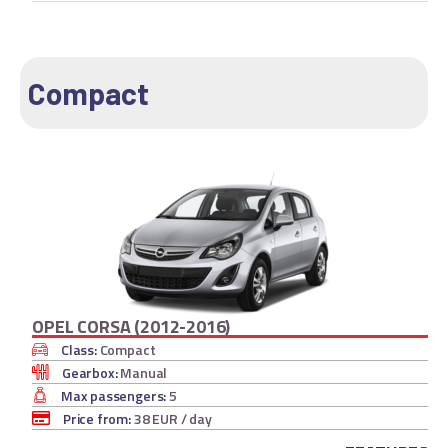
Compact
OPEL CORSA (2012-2016)
Class:
Compact
Gearbox:
Manual
Max passengers:
5
Price from:
38 EUR
/ day