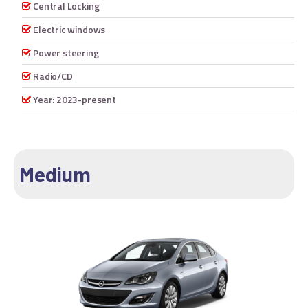
Central Locking
Electric windows
Power steering
Radio/CD
Year: 2023-present
Medium