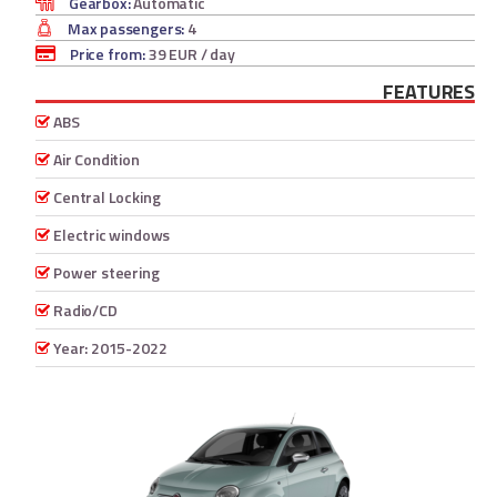
Gearbox:
Automatic
Max passengers:
4
Price from:
39 EUR
/ day
FEATURES
ABS
Air Condition
Central Locking
Electric windows
Power steering
Radio/CD
Year: 2015-2022