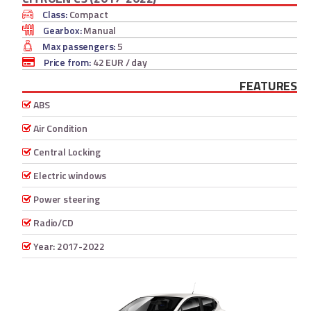
Class:
Compact
Gearbox:
Manual
Max passengers:
5
Price from:
42 EUR
/ day
FEATURES
ABS
Air Condition
Central Locking
Electric windows
Power steering
Radio/CD
Year: 2017-2022