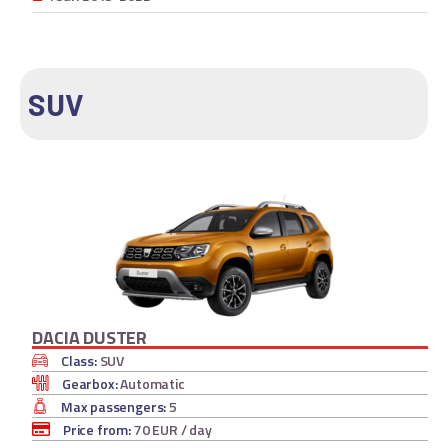
SUV
DACIA DUSTER
Class:
SUV
Gearbox:
Automatic
Max passengers:
5
Price from:
70 EUR
/ day