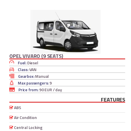
OPEL VIVARO (9 SEATS)
Fuel:
Diesel
Class:
VAN
Gearbox:
Manual
Max passengers:
9
Price from:
90 EUR
/ day
FEATURES
ABS
Air Condition
Central Locking