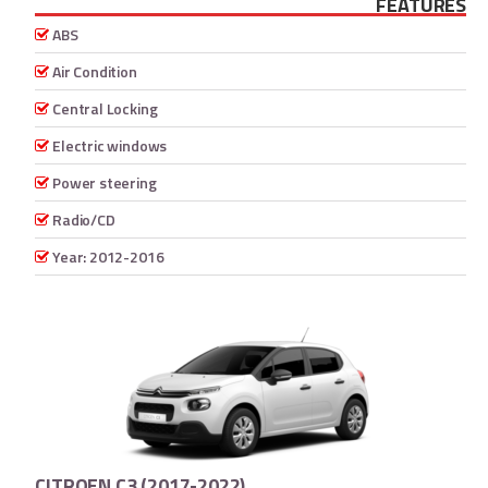
FEATURES
ABS
Air Condition
Central Locking
Electric windows
Power steering
Radio/CD
Year: 2012-2016
CITROEN C3 (2017-2022)