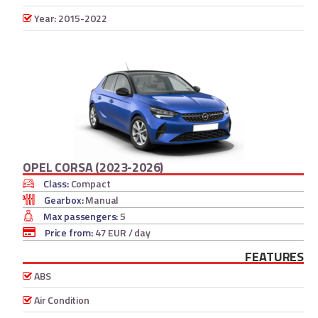
Year: 2015-2022
OPEL CORSA (2023-2026)
Class:
Compact
Gearbox:
Manual
Max passengers:
5
Price from:
47 EUR
/ day
FEATURES
ABS
Air Condition