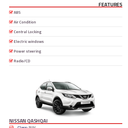
FEATURES
ABS
Air Condition
Central Locking
Electric windows
Power steering
Radio/CD
NISSAN QASHQAI
Class:
SUV