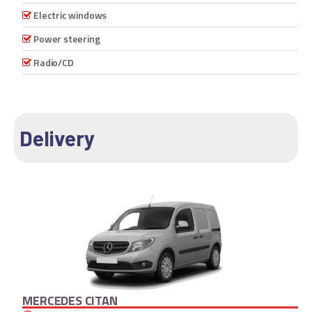
Electric windows
Power steering
Radio/CD
Delivery
MERCEDES CITAN