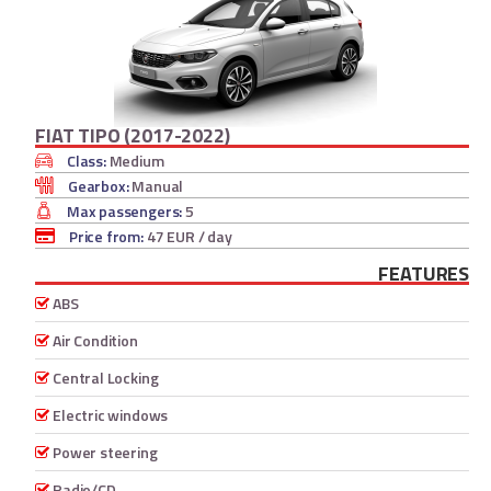
FIAT TIPO (2017-2022)
Class:
Medium
Gearbox:
Manual
Max passengers:
5
Price from:
47 EUR
/ day
FEATURES
ABS
Air Condition
Central Locking
Electric windows
Power steering
Radio/CD