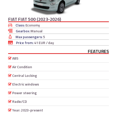
FIAT FIAT 500 (2023-2026)
Class:
Economy
Gearbox:
Manual
Max passengers:
5
Price from:
41 EUR
/ day
FEATURES
ABS
Air Condition
Central Locking
Electric windows
Power steering
Radio/CD
Year: 2023-present