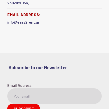
2382020156,
EMAIL ADDRESS:
info@easy2rent.gr
Subscribe to our Newsletter
Email Address: