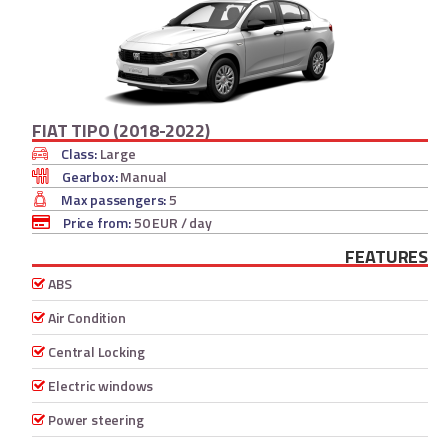
FIAT TIPO (2018-2022)
Class:
Large
Gearbox:
Manual
Max passengers:
5
Price from:
50 EUR
/ day
FEATURES
ABS
Air Condition
Central Locking
Electric windows
Power steering