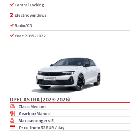
Central Locking
Electric windows
Radio/CD
Year: 2015-2022
OPEL ASTRA (2023-2026)
Class:
Medium
Gearbox:
Manual
Max passengers:
5
Price from:
52 EUR
/ day