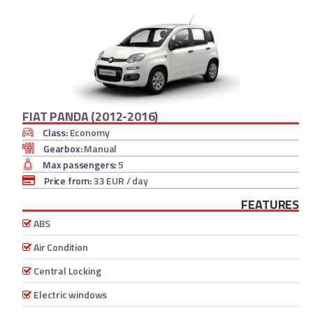
FIAT PANDA (2012-2016)
Class:
Economy
Gearbox:
Manual
Max passengers:
5
Price from:
33 EUR
/ day
FEATURES
ABS
Air Condition
Central Locking
Electric windows