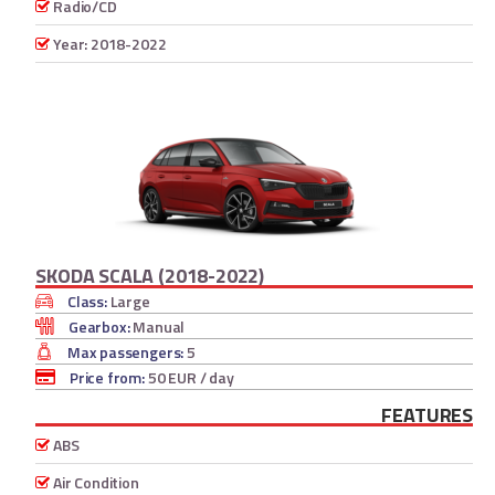
Radio/CD
Year: 2018-2022
SKODA SCALA (2018-2022)
Class:
Large
Gearbox:
Manual
Max passengers:
5
Price from:
50 EUR
/ day
FEATURES
ABS
Air Condition