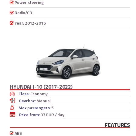
Power steering
Radio/CD
Year: 2012-2016
HYUNDAI I-10 (2017-2022)
Class:
Economy
Gearbox:
Manual
Max passengers:
5
Price from:
37 EUR
/ day
FEATURES
ABS