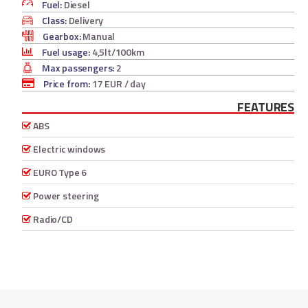
Fuel:
Diesel
Class:
Delivery
Gearbox:
Manual
Fuel usage:
4,5lt/100km
Max passengers:
2
Price from:
17 EUR
/ day
FEATURES
ABS
Electric windows
EURO Type 6
Power steering
Radio/CD