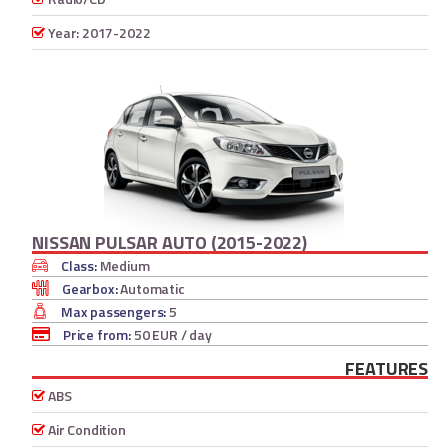
Year: 2017-2022
NISSAN PULSAR AUTO (2015-2022)
Class:
Medium
Gearbox:
Automatic
Max passengers:
5
Price from:
50 EUR
/ day
FEATURES
ABS
Air Condition