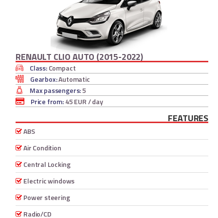
RENAULT CLIO AUTO (2015-2022)
Class:
Compact
Gearbox:
Automatic
Max passengers:
5
Price from:
45 EUR
/ day
FEATURES
ABS
Air Condition
Central Locking
Electric windows
Power steering
Radio/CD